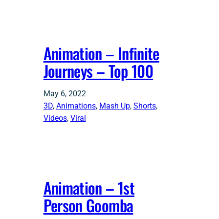
Animation – Infinite
Journeys – Top 100
May 6, 2022
3D
, 
Animations
, 
Mash Up
, 
Shorts
, 
Videos
, 
Viral
Animation – 1st
Person Goomba