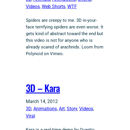
Videos
, 
Web Shorts
, 
WTF
Spiders are creepy to me. 3D in-your-
face terrifying spiders are even worse. It
gets kind of abstract toward the end but
this video is not for anyone who is
already scared of arachnids. Loom from
Polynoid on Vimeo.
3D – Kara
March 14, 2012
3D
, 
Animations
, 
Art
, 
Story
, 
Videos
, 
Viral
Kara is a real-time demo by Quantic