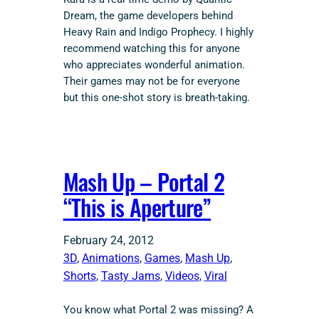
Dream, the game developers behind
Heavy Rain and Indigo Prophecy. I highly
recommend watching this for anyone
who appreciates wonderful animation.
Their games may not be for everyone
but this one-shot story is breath-taking.
Mash Up – Portal 2
“This is Aperture”
February 24, 2012
3D
, 
Animations
, 
Games
, 
Mash Up
, 
Shorts
, 
Tasty Jams
, 
Videos
, 
Viral
You know what Portal 2 was missing? A