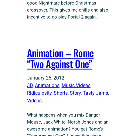
good Nightmare before Christmas
crossover. This gives me chills and also
incentive to go play Portal 2 again.
Animation – Rome
“Two Against One”
January 25, 2012
3D
, 
Animations
, 
Music Videos
, 
Ridiculosity
, 
Shorts
, 
Story
, 
Tasty Jams
, 
Videos
What happens when you mix Danger
Mouse, Jack White, Norah Jones and an
awesome animation? You get Rome’s