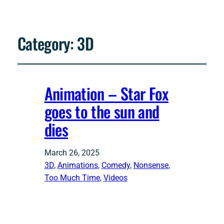
Category:
3D
Animation – Star Fox
goes to the sun and
dies
March 26, 2025
3D
, 
Animations
, 
Comedy
, 
Nonsense
, 
Too Much Time
, 
Videos