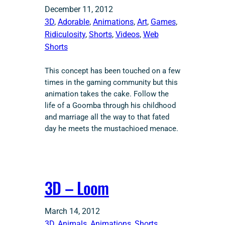
December 11, 2012
3D
, 
Adorable
, 
Animations
, 
Art
, 
Games
, 
Ridiculosity
, 
Shorts
, 
Videos
, 
Web
Shorts
This concept has been touched on a few
times in the gaming community but this
animation takes the cake. Follow the
life of a Goomba through his childhood
and marriage all the way to that fated
day he meets the mustachioed menace.
3D – Loom
March 14, 2012
3D
, 
Animals
, 
Animations
, 
Shorts
, 