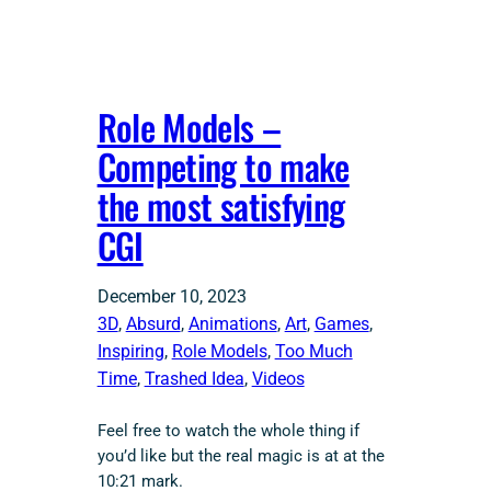
Role Models –
Competing to make
the most satisfying
CGI
December 10, 2023
3D
, 
Absurd
, 
Animations
, 
Art
, 
Games
, 
Inspiring
, 
Role Models
, 
Too Much
Time
, 
Trashed Idea
, 
Videos
Feel free to watch the whole thing if
you’d like but the real magic is at at the
10:21 mark.