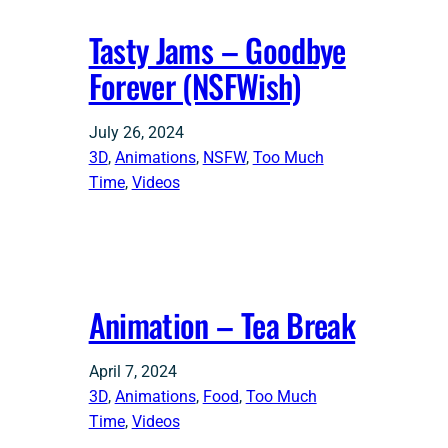
Tasty Jams – Goodbye
Forever (NSFWish)
July 26, 2024
3D
, 
Animations
, 
NSFW
, 
Too Much
Time
, 
Videos
Animation – Tea Break
April 7, 2024
3D
, 
Animations
, 
Food
, 
Too Much
Time
, 
Videos