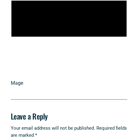
Mage
Leave a Reply
Your email address will not be published.
Required fields
are marked
*