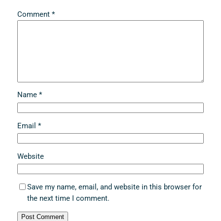
Comment
*
Name
*
Email
*
Website
Save my name, email, and website in this browser for
the next time I comment.