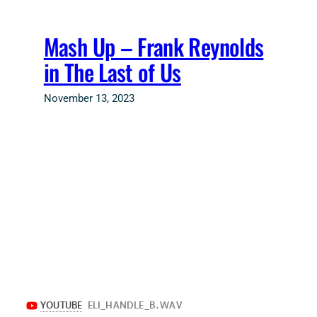
Skip
to
Mash Up – Frank Reynolds
content
in The Last of Us
November 13, 2023