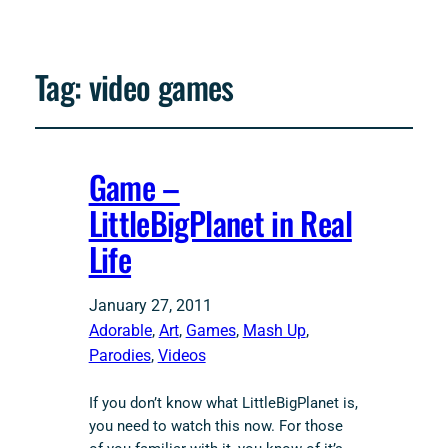
Tag:
video games
Game –
LittleBigPlanet in Real
Life
January 27, 2011
Adorable
, 
Art
, 
Games
, 
Mash Up
, 
Parodies
, 
Videos
If you don’t know what LittleBigPlanet is,
you need to watch this now. For those