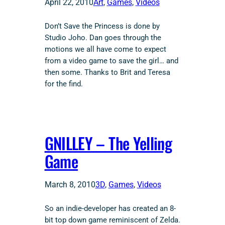
April 22, 2010
Art
, 
Games
, 
Videos
Don’t Save the Princess is done by
Studio Joho. Dan goes through the
motions we all have come to expect
from a video game to save the girl… and
then some. Thanks to Brit and Teresa
for the find.
GNILLEY – The Yelling
Game
March 8, 2010
3D
, 
Games
, 
Videos
So an indie-developer has created an 8-
bit top down game reminiscent of Zelda.