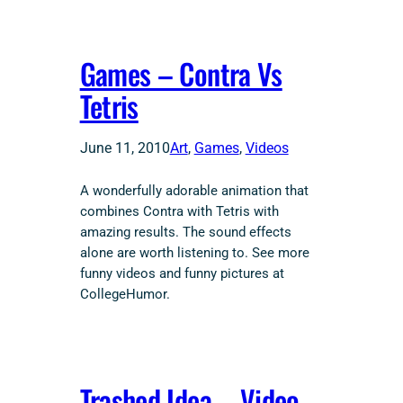
Games – Contra Vs
Tetris
June 11, 2010
Art
, 
Games
, 
Videos
A wonderfully adorable animation that
combines Contra with Tetris with
amazing results. The sound effects
alone are worth listening to. See more
funny videos and funny pictures at
CollegeHumor.
Trashed Idea – Video