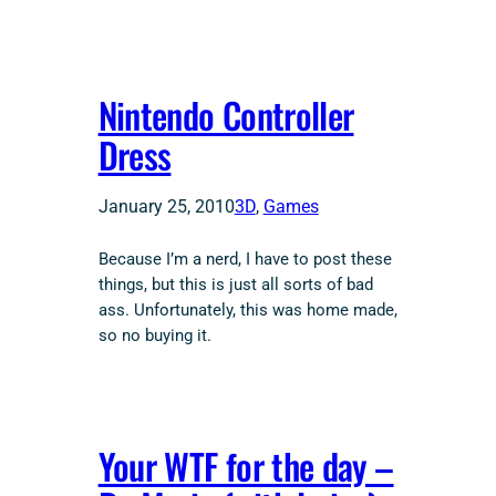
Nintendo Controller
Dress
January 25, 2010
3D
, 
Games
Because I’m a nerd, I have to post these
things, but this is just all sorts of bad
ass. Unfortunately, this was home made,
so no buying it.
Your WTF for the day –