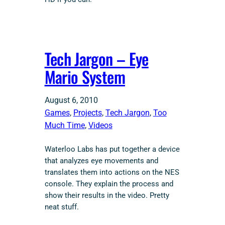
Tech Jargon – Eye
Mario System
August 6, 2010
Games
, 
Projects
, 
Tech Jargon
, 
Too
Much Time
, 
Videos
Waterloo Labs has put together a device
that analyzes eye movements and
translates them into actions on the NES
console. They explain the process and
show their results in the video. Pretty
neat stuff.