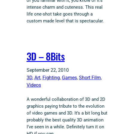
of you familiar with it, you know of it’s
intense charm and cuteness. This real
life one-shot take goes through a
custom made level that is spectacular.
3D – 8Bits
September 22, 2010
3D
, 
Art
, 
Fighting
, 
Games
, 
Short Film
, 
Videos
A wonderful collaboration of 3D and 2D
graphics paying tribute to the evolution
of video games and 3D. It’s a bit long but
probably the best quality 3D animation
I’ve seen in a while. Definitely turn it on
HD if you can.