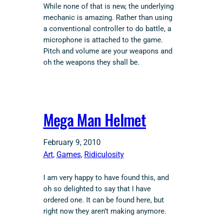
While none of that is new, the underlying
mechanic is amazing. Rather than using
a conventional controller to do battle, a
microphone is attached to the game.
Pitch and volume are your weapons and
oh the weapons they shall be.
Mega Man Helmet
February 9, 2010
Art
, 
Games
, 
Ridiculosity
I am very happy to have found this, and
oh so delighted to say that I have
ordered one. It can be found here, but
right now they aren’t making anymore.