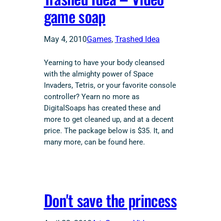
game soap
May 4, 2010
Games
, 
Trashed Idea
Yearning to have your body cleansed
with the almighty power of Space
Invaders, Tetris, or your favorite console
controller? Yearn no more as
DigitalSoaps has created these and
more to get cleaned up, and at a decent
price. The package below is $35. It, and
many more, can be found here.
Don't save the princess