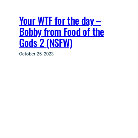
Skip
to
Your WTF for the day –
content
Bobby from Food of the
Gods 2 (NSFW)
October 25, 2023