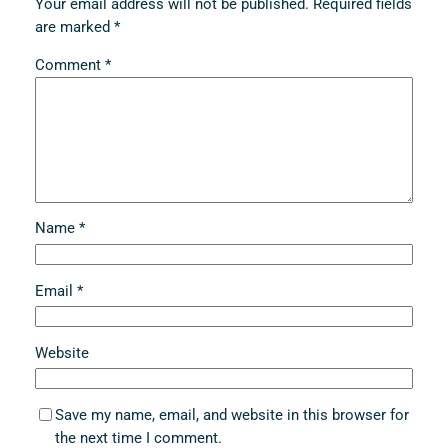
Your email address will not be published.
Required fields
are marked
*
Comment
*
Name
*
Email
*
Website
Save my name, email, and website in this browser for
the next time I comment.