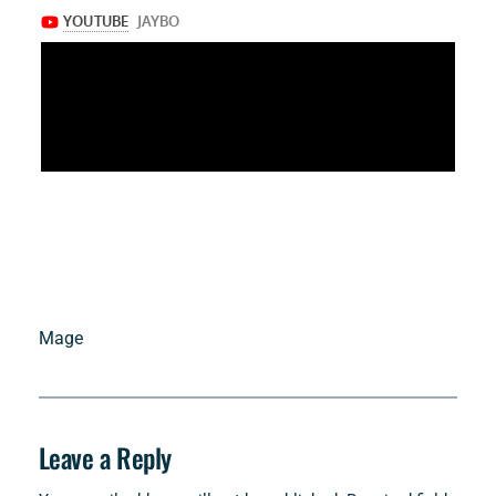
Mage
Leave a Reply